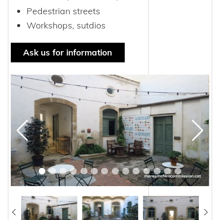
Pedestrian streets
Workshops, sutdios
Ask us for information