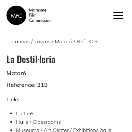
Locations
/
Towns
/
Mataró
/ Ref. 319
La Destil·leria
Mataró
Reference: 319
Links
Culture
Halls / Classrooms
Museums / Art Center / Exhibitions halls